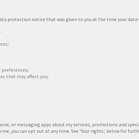
 data protection notice that was given to you at the time your dat
;
ces;
r preferences;
ces that may affect you;
phone, or messaging apps about my services, promotions and special
e, you can opt out at any time. See ‘Your rights’, below for furt