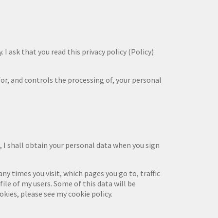
 I ask that you read this privacy policy (Policy)
 for, and controls the processing of, your personal
 I shall obtain your personal data when you sign
y times you visit, which pages you go to, traffic
ile of my users. Some of this data will be
okies, please see my cookie policy.