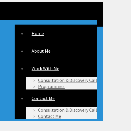
Home
About Me
Work With Me
Consultation & Discovery Call
Programmes
Contact Me
Consultation & Discovery Call
Contact Me