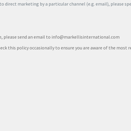
 to direct marketing by a particular channel (e.g. email), please sp
me, please send an email to info@markellisinternational.com
eck this policy occasionally to ensure you are aware of the most r