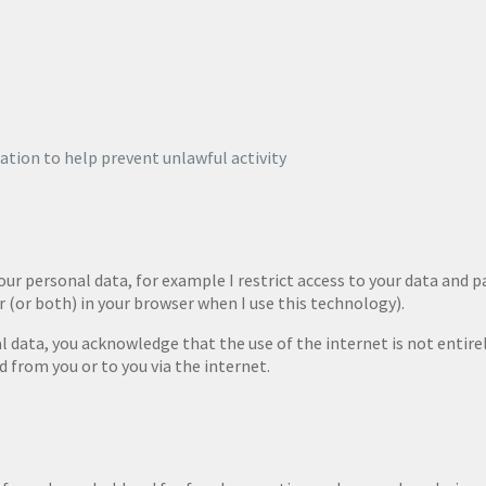
tion to help prevent unlawful activity
our personal data, for example I restrict access to your data and 
r (or both) in your browser when I use this technology).
al data, you acknowledge that the use of the internet is not entire
d from you or to you via the internet.