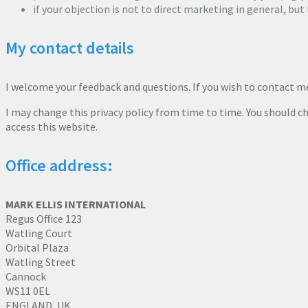
if your objection is not to direct marketing in general, but
My contact details
I welcome your feedback and questions. If you wish to contact 
I may change this privacy policy from time to time. You should ch
access this website.
Office address:
MARK ELLIS INTERNATIONAL
Regus Office 123
Watling Court
Orbital Plaza
Watling Street
Cannock
WS11 0EL
ENGLAND, UK