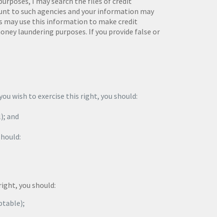
poses, I may search the files of credit
ount to such agencies and your information may
rs may use this information to make credit
oney laundering purposes. If you provide false or
ou wish to exercise this right, you should:
l); and
should:
right, you should:
ptable);