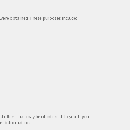
a were obtained. These purposes include:
 offers that may be of interest to you. If you
her information.