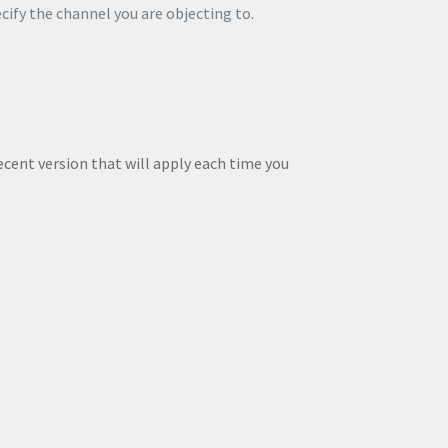
ecify the channel you are objecting to.
ecent version that will apply each time you