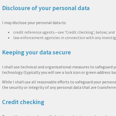
Disclosure of your personal data
I may disclose your personal data to:
credit reference agents—see ‘Credit checking’, below; and
law enforcement agencies in connection with any investiga
Keeping your data secure
I shall use technical and organisational measures to safeguard y
technology (typically you will see a lock icon or green address ba
While I shall use all reasonable efforts to safeguard your person
the security or integrity of any personal data that are transferre
Credit checking