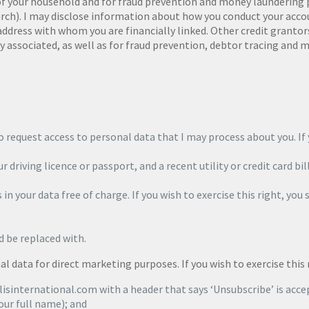
 your household and for fraud prevention and money laundering pur
arch). I may disclose information about how you conduct your acc
 address with whom you are financially linked. Other credit granto
 associated, as well as for fraud prevention, debtor tracing and m
 request access to personal data that I may process about you. If y
r driving licence or passport, and a recent utility or credit card bil
in your data free of charge. If you wish to exercise this right, you 
d be replaced with.
l data for direct marketing purposes. If you wish to exercise this 
isinternational.com with a header that says ‘Unsubscribe’ is acce
our full name); and