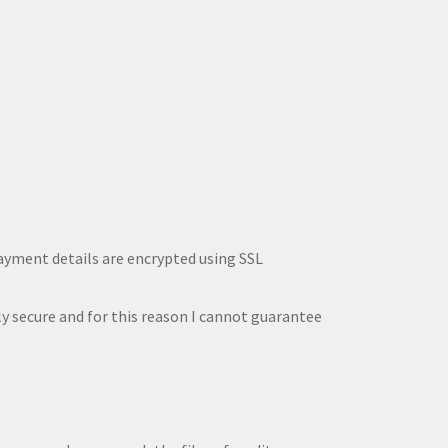
payment details are encrypted using SSL
ly secure and for this reason I cannot guarantee