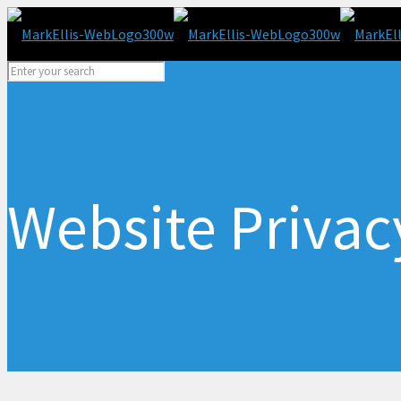
Website Privac