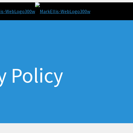
y Policy