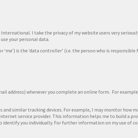
International. I take the privacy of my website users very seriously.
 use your personal data.
r ‘me’) is the ‘data controller’ (i.e. the person who is responsible
mail address) whenever you complete an online form. For example,
s and similar tracking devices. For example, I may monitor how man
nternet service provider. This information helps me to build a prof
 identify you individually. For further information on my use of co