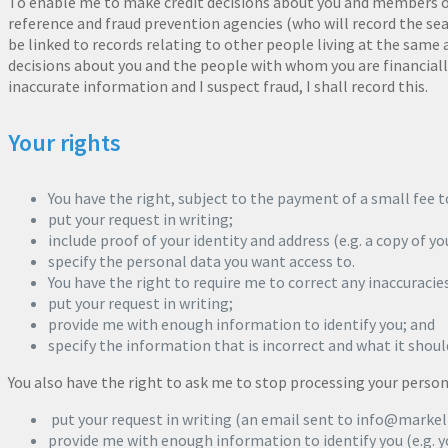
To enable me to make credit decisions about you and members of
reference and fraud prevention agencies (who will record the se
be linked to records relating to other people living at the same
decisions about you and the people with whom you are financially
inaccurate information and I suspect fraud, I shall record this.
Your rights
You have the right, subject to the payment of a small fee to
put your request in writing;
include proof of your identity and address (e.g. a copy of you
specify the personal data you want access to.
You have the right to require me to correct any inaccuracies 
put your request in writing;
provide me with enough information to identify you; and
specify the information that is incorrect and what it shoul
You also have the right to ask me to stop processing your persona
put your request in writing (an email sent to info@markell
provide me with enough information to identify you (e.g. y