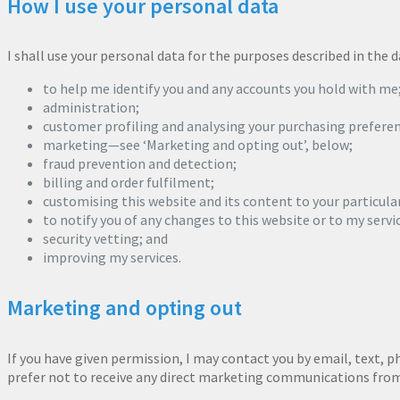
How I use your personal data
I shall use your personal data for the purposes described in the
to help me identify you and any accounts you hold with me
administration;
customer profiling and analysing your purchasing preferen
marketing—see ‘Marketing and opting out’, below;
fraud prevention and detection;
billing and order fulfilment;
customising this website and its content to your particula
to notify you of any changes to this website or to my servi
security vetting; and
improving my services.
Marketing and opting out
If you have given permission, I may contact you by email, text, 
prefer not to receive any direct marketing communications from m