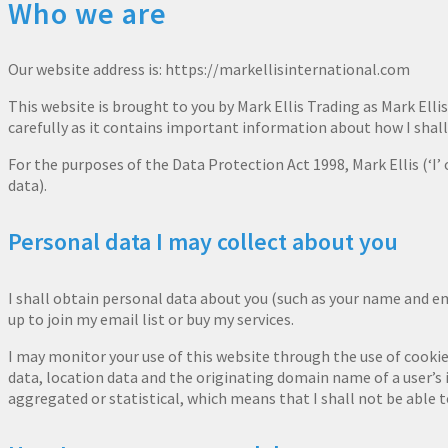
Who we are
Our website address is: https://markellisinternational.com
This website is brought to you by Mark Ellis Trading as Mark Ellis 
carefully as it contains important information about how I shall
For the purposes of the Data Protection Act 1998, Mark Ellis (‘I’ o
data).
Personal data I may collect about you
I shall obtain personal data about you (such as your name and e
up to join my email list or buy my services.
I may monitor your use of this website through the use of cookie
data, location data and the originating domain name of a user’s i
aggregated or statistical, which means that I shall not be able to